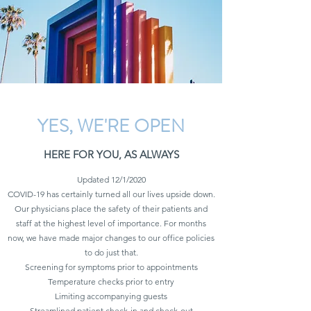
YES, WE'RE OPEN
HERE FOR YOU, AS ALWAYS
Updated 12/1/2020
COVID-19 has certainly turned all our lives upside down.
Our physicians place the safety of their patients and
staff at the highest level of importance. For months
now, we have made major changes to our office policies
to do just that.
Screening for symptoms prior to appointments
Temperature checks prior to entry
Limiting accompanying guests
Streamlined patient check-in and check-out