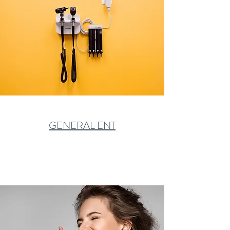
GENERAL ENT
Learn More