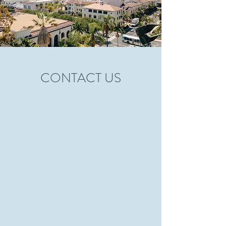
CONTACT US