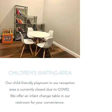
CHILDREN'S WAITING AREA
Our child-friendly playroom in our reception
area is currently closed due to COVID.
We offer an infant change table in our
restroom for your convenience.