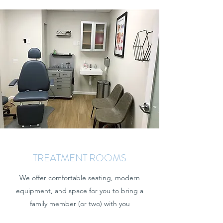
TREATMENT ROOMS
We offer comfortable seating, modern
equipment, and space for you to bring a
family member (or two) with you