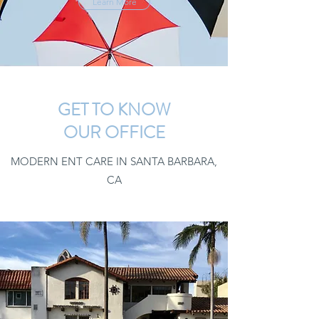
Learn More
GET TO KNOW
OUR OFFICE
MODERN ENT CARE IN SANTA BARBARA,
CA