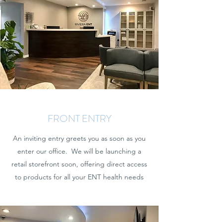
FRONT ENTRY
An inviting entry greets you as soon as you
enter our office. We will be launching a
retail storefront soon, offering direct access
to products for all your ENT health needs