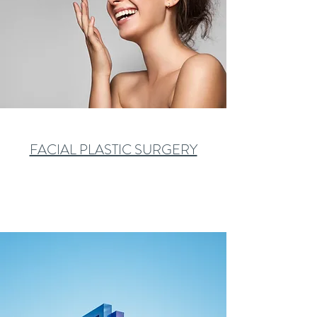
FACIAL PLASTIC SURGERY
Learn More