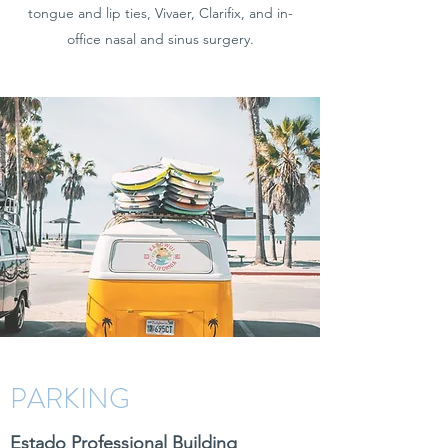
tongue and lip ties, Vivaer, Clarifix, and in-
office nasal and sinus surgery.
PARKING
Estado Professional Building