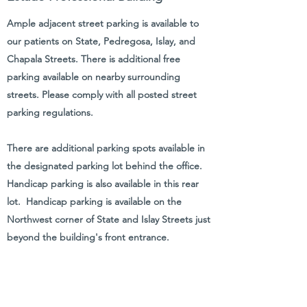
Ample adjacent street parking is available to
our patients on State, Pedregosa, Islay, and
Chapala Streets. There is additional free
parking available on nearby surrounding
streets. Please comply with all posted street
parking regulations.
There are additional parking spots available in
the designated parking lot behind the office.
Handicap parking is also available in this rear
lot. Handicap parking is available on the
Northwest corner of State and Islay Streets just
beyond the building's front entrance.
Click
here
for a printable
parking/directions instruction sheet.