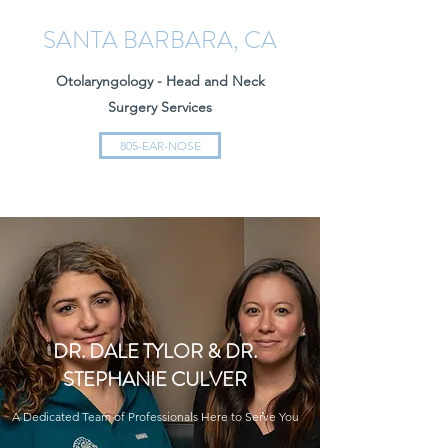
SANTA BARBARA, CA
Otolaryngology - Head and Neck
Surgery Services
805-EAR-NOSE
DR. DALE TYLOR & DR.
STEPHANIE CULVER
A Dedicated Team of Professionals Here to Serve You