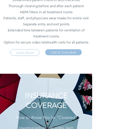
Thorough cleaning before and after each patient
HEPA filters in all treatment rooms
Patients, staff, and physicians wear masks for entire visit
Separate entry and exit points
Extended time between patients for ventilation of
treatment rooms
Option for secure video telehealth visits for all patients
Call to Schedule
Learn More
INSURANCE
COVERAGE
How to Know You're "Covered"
Insurance policies vary widely. Each