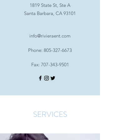
1819 State St, Ste A
Santa Barbara, CA 93101
info@rivieraent.com
Phone:
805-327-6673
Fax:
707-343-9501
SERVICES