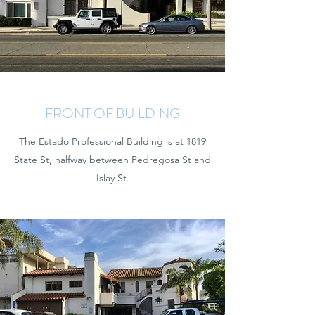
FRONT OF BUILDING
The Estado Professional Building is at 1819
State St, halfway between Pedregosa St and
Islay St.