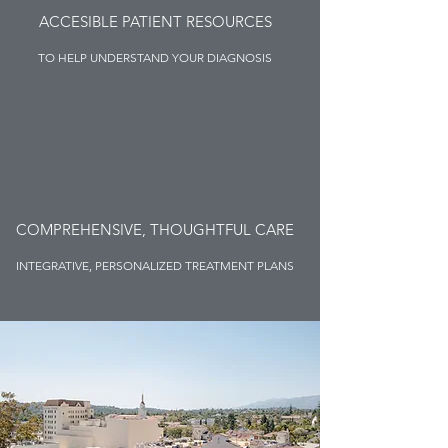
ACCESIBLE PATIENT RESOURCES
TO HELP UNDERSTAND YOUR DIAGNOSIS
COMPREHENSIVE, THOUGHTFUL CARE
INTEGRATIVE, PERSONALIZED TREATMENT PLANS