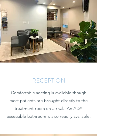
RECEPTION
Comfortable seating is available though
most patients are brought directly to the
treatment room on arrival. An ADA
accessible bathroom is also readily available.