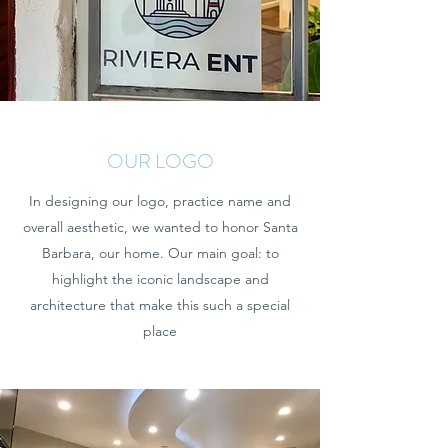
OUR LOGO
In designing our logo, practice name and
overall aesthetic, we wanted to honor Santa
Barbara, our home. Our main goal: to
highlight the iconic landscape and
architecture that make this such a special
place