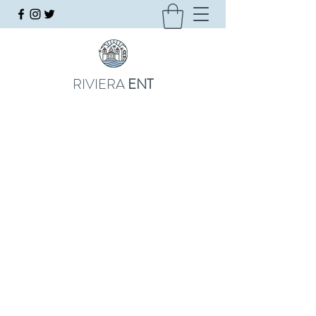
RIVIERA
ENT