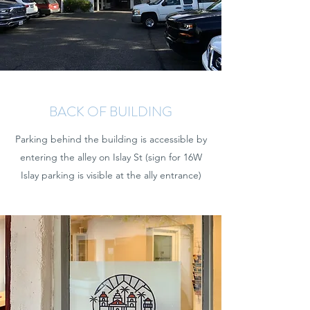
BACK OF BUILDING
Parking behind the building is accessible by
entering the alley on Islay St (sign for 16W
Islay parking is visible at the ally entrance)