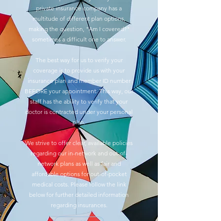
private insurance company has a
multitude of different plan options,
making the question, "Am I covered?"
sometimes a difficult one to answer.
The best way for us to verify your
coverage is to provide us with your
insurance plan and member ID number
BEFORE your appointment. This way, our
staff has the ability to verify that your
doctor is contracted under your personal
plan.
We strive to offer clear, available policies
regarding our in-network and out-of-
network plans as well as fair and
affordable options for out-of-pocket
medical costs. Please follow the link
below for further detailed information
regarding insurances.