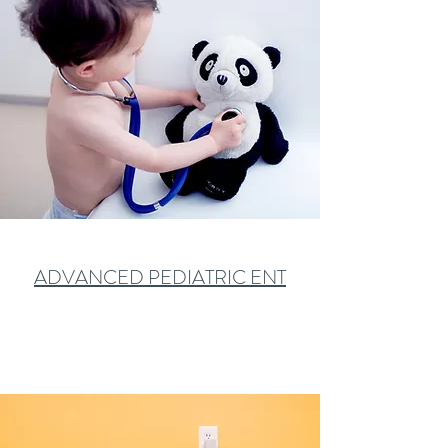
ADVANCED PEDIATRIC ENT
Learn More