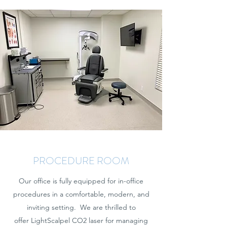
PROCEDURE ROOM
Our office is fully equipped for in-office
procedures in a comfortable, modern, and
inviting setting. We are thrilled to
offer LightScalpel CO2 laser for managing