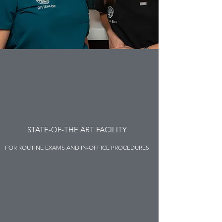
STATE-OF-THE ART FACILITY
FOR ROUTINE EXAMS AND IN-OFFICE PROCEDURES